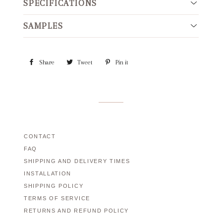
SPECIFICATIONS
SAMPLES
Share
Share
Tweet
Tweet
Pin it
Pin
on
on
on
Facebook
Twitter
Pinterest
CONTACT
FAQ
SHIPPING AND DELIVERY TIMES
INSTALLATION
SHIPPING POLICY
TERMS OF SERVICE
RETURNS AND REFUND POLICY