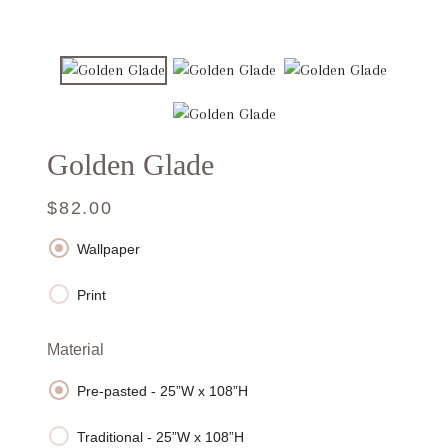
Golden Glade
Regular
Sale
$82.00
price
price
Wallpaper
Print
Material
Pre-pasted - 25”W x 108”H
Traditional - 25”W x 108”H