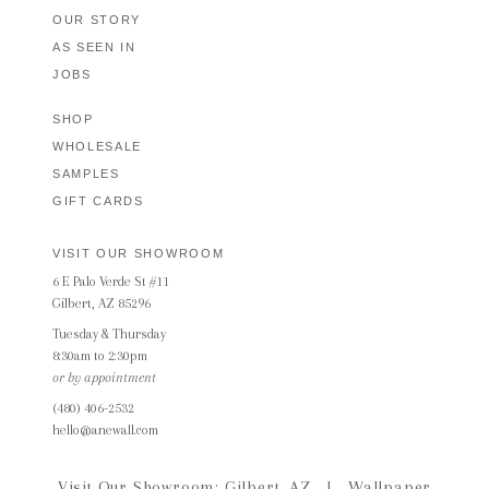
OUR STORY
AS SEEN IN
JOBS
SHOP
WHOLESALE
SAMPLES
GIFT CARDS
VISIT OUR SHOWROOM
6 E Palo Verde St #11
Gilbert, AZ 85296
Tuesday & Thursday
8:30am to 2:30pm
or by appointment
(480) 406-2532
hello@anewall.com
Visit Our Showroom: Gilbert, AZ
|
Wallpaper