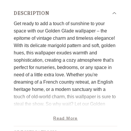
DESCRIPTION
Get ready to add a touch of sunshine to your
space with our Golden Glade wallpaper – the
epitome of vintage charm and timeless elegance!
With its delicate marigold pattern and soft, golden
hues, this wallpaper exudes warmth and
sophistication, creating a cozy atmosphere that's
perfect for nurseries, bedrooms, or any space in
need of a little extra love. Whether you're
dreaming of a French country retreat, an English
heritage home, or a modern sanctuary with a
touch of old-world charm, this wallpaper is sure to
steal the show. So why wait? Let our Golden
Glade wallpaper transport you to a world of
Read More
beauty and tranquility, where every day feels like
a sunny day in the countryside!