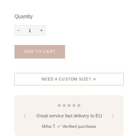
Quantity
−
+
ADD TO CART
NEED A CUSTOM SIZE?
★★★★★
‹
›
Great service fast delivery to EU
Miha T.
✓ Verified purchase