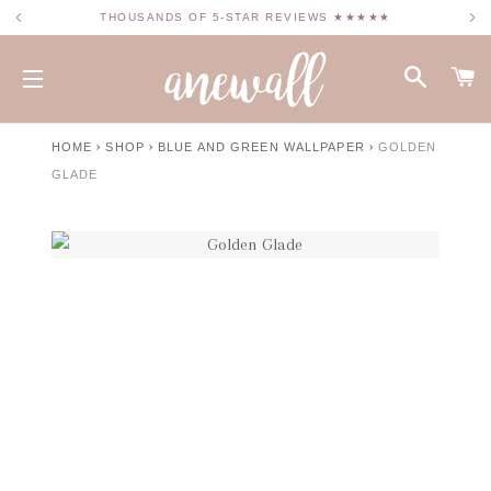
THOUSANDS OF 5-STAR REVIEWS ★★★★★
SEARC
C
SITE NAVIGATION
›
›
›
HOME
SHOP
BLUE AND GREEN WALLPAPER
GOLDEN
GLADE